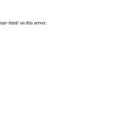
at~html/ on this server.