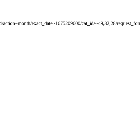
r-4/action~month/exact_date~1675209600/cat_ids~49,32,28/request_form